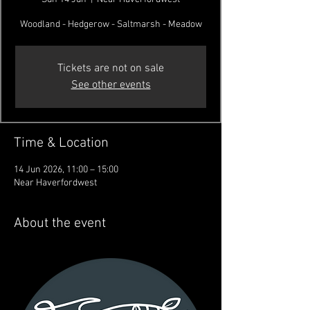
Woodland - Hedgerow - Saltmarsh - Meadow
Tickets are not on sale
See other events
Time & Location
14 Jun 2026, 11:00 – 15:00
Near Haverfordwest
About the event