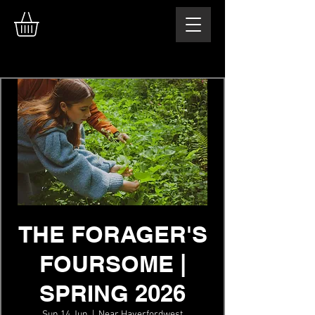
THE FORAGER'S
FOURSOME |
SPRING 2026
Sun 14 Jun
  |  
Near Haverfordwest