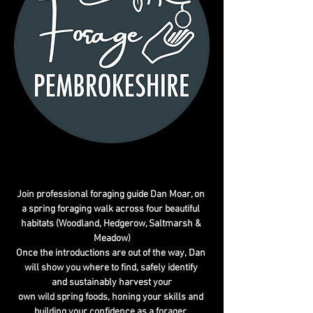
Join professional foraging guide Dan Moar, on 
a spring foraging walk across four beautiful 
habitats (Woodland, Hedgerow, Saltmarsh & 
Meadow)
Once the introductions are out of the way, Dan 
will show you where to find, safely identify 
and sustainably harvest your
own wild spring foods, honing your skills and 
building your confidence as a forager. 