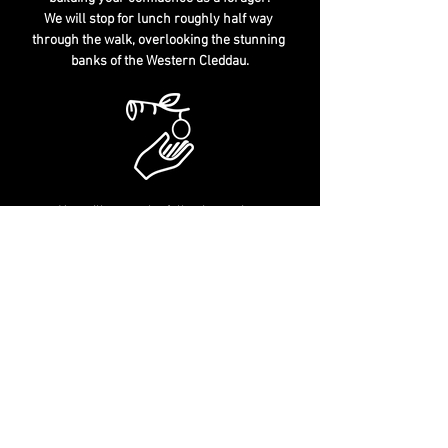
We will stop for lunch roughly half way 
through the walk, overlooking the stunning 
banks of the Western Cleddau.
You will cover the following topics:
Wild "Edibles" & "Deadables" - Identification Tips 
Sustainable Foraging - Habitat Identification - 
The Law & Foraging
Culinary & Medicinal Uses - History & Folklore
Tree & Plant Leaves, Flowers, Saps, Roots, 
Fungi and much more..
Well behaved children & dogs welcome
The exact meeting location will be 