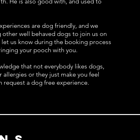
ith. He is also good with, and used to
xperiences are dog f
riendly, and we
other well behaved dogs to join us on
 let us know during the booking process
bringing your pooch with you.
ledge that not everybody likes dogs,
or allergies or they just make you feel
n request a dog free experience.
ns