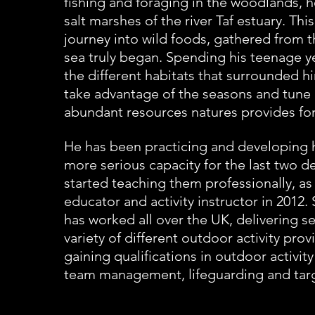
fishing and foraging in the woodlands,
salt marshes of the river Taf estuary. This
journey into wild foods, gathered from 
sea truly began. Spending his teenage y
the
different habitats that surrounded hi
take advantage of the seasons and tune 
abundant resources natures provides for
He has been practicing and developing his
more serious capacity
for the last two d
started teaching them professionally,
as
educator and activity instructor in
2012. 
has worked all over the UK, delivering se
variety of different outdoor activity prov
gaining qualifications in outdoor activit
team
management, lifeguarding and targ