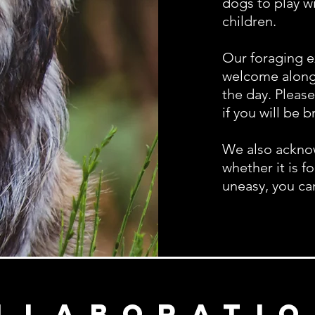
dogs to play w
children.
Our foraging e
welcome along 
the day.
Please
if you will be 
We also acknow
whether it is f
uneasy, you ca
llaboratio