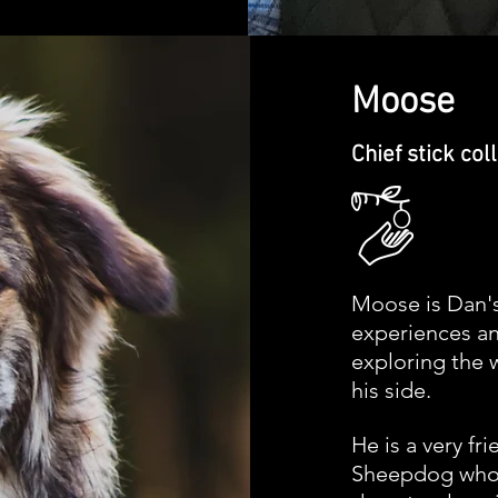
Moose
Chief
stick
col
Moose is Dan'
experiences
an
exploring the 
his side.
He is a very fr
Sheepdog who 