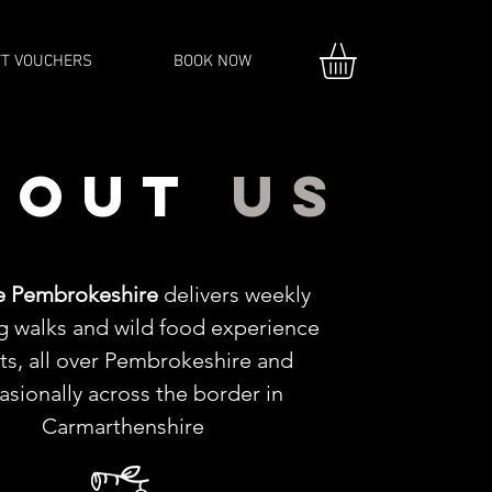
FT VOUCHERS
BOOK NOW
bout
us
e Pembrokeshire
delivers weekly
g walks and wild food experience
ts, all over Pembrokeshire and
asionally across the border in
Carmarthenshire