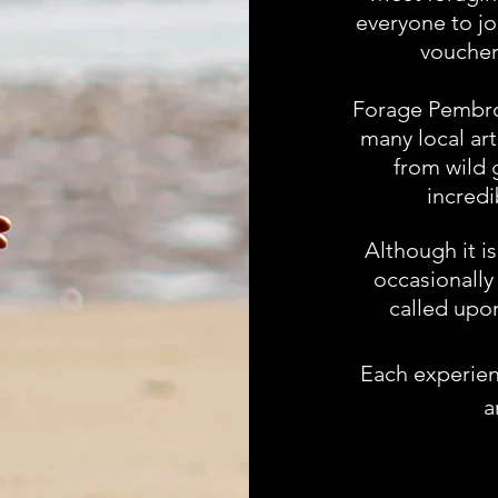
everyone to jo
voucher
Forage Pembrok
many local ar
from wild 
incredi
Although it i
occasionally 
called upon
Each experienc
a