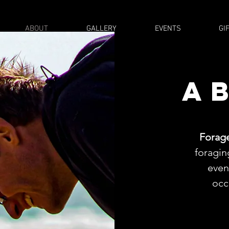
ABOUT
GALLERY
EVENTS
GI
a
Forag
foragin
even
occ