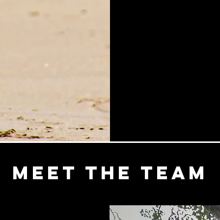
Meet the Team