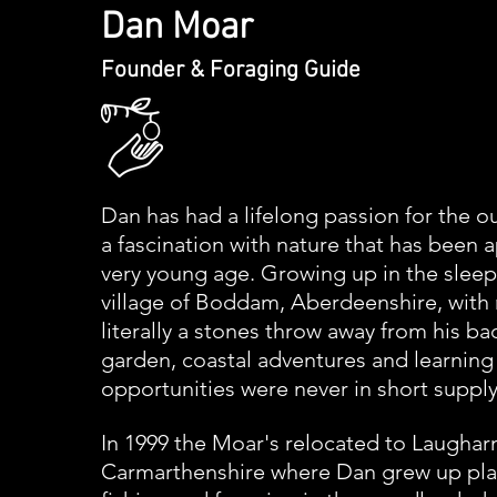
Dan Moar
Founder & Foraging Guide​
Dan has had a lifelong passion for the 
a
fascination
with nature that has been 
very young age. Growing up in the sleep
village of Boddam, Aberdeenshire, with
literally a stones throw away from his ba
garden,
coastal adventures and learning
opportunities
were never in short supply
In 1999 the
Moar's relocated to Laughar
Carmarthenshire where Dan grew up play