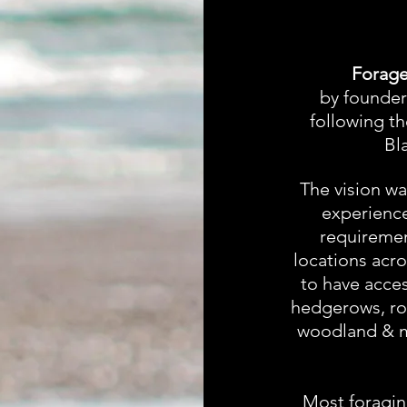
Forage
by founder
following t
Bl
The vision was
experience
requiremen
locations acr
to have acces
hedgerows, roc
woodland & m
Most foragin