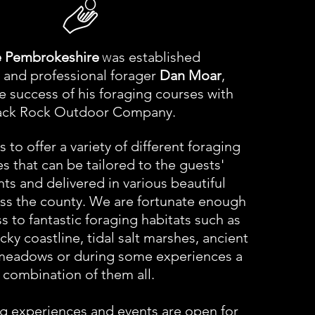
w
 Pembrokeshire
as established
 and professional forager
Dan Moar
,
he
success
of his foraging courses with
ack Rock Outdoor Company.
 to offer a variety of different foraging
s that can be tailored to the guests'
ts and delivered in various beautiful
oss the county. We are fortunate enough
s to fantastic foraging habitats such as
ky coastline, tidal salt marshes, ancient
eadows or during some experiences a
combination of them all.
g experiences and events are open for