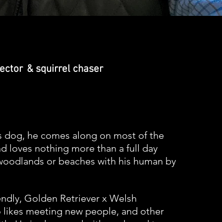
lector
&
squirrel
chaser
s dog, he comes along on most of the
d loves nothing more than a full day
woodlands or beaches with his human by
iendly, Golden
Retriever
x
Welsh
likes meeting new people, and other