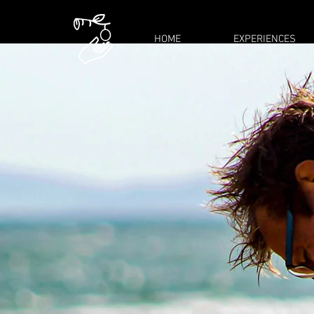
HOME
EXPERIENCES