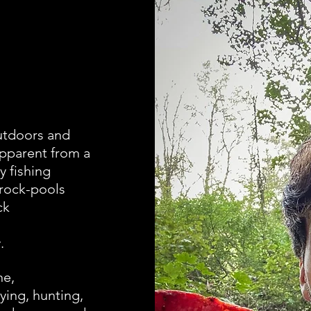
outdoors and
apparent from a
y fishing
rock-pools
ck
.
ne,
ing, hunting,