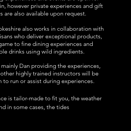
in, however private experiences and gift
s are also available upon request.
eshire also works in collaboration with
tisans who deliver exceptional products,
game to fine dining experiences and
ble drinks using wild ingredients.
s mainly Dan providing the experiences,
other highly trained instructors will be
 to run or assist during experiences.
e is tailor-made to fit you, the weather
nd
in some cases, the tides