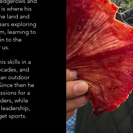
 hedgerows and
 is where his
the land and
ears exploring
m, learning to
in to the
 us.
 skills in a
ecades, and
 an outdoor
Since then he
ssions for a
iders, while
y
leadership,
et sports.