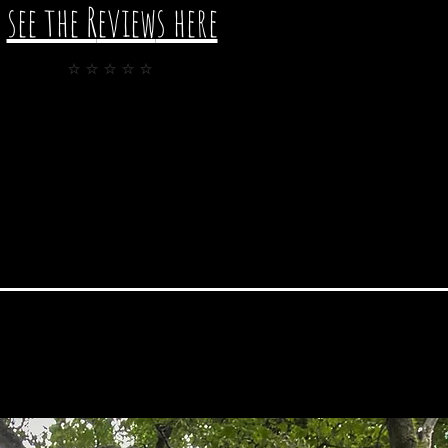
see the R
eview
s here
⭐️⭐️⭐️⭐️⭐️