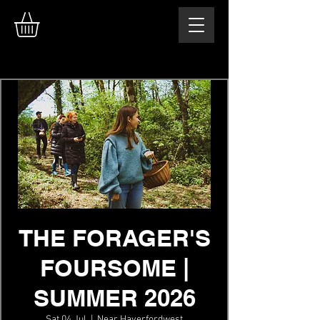
THE FORAGER'S
FOURSOME |
SUMMER 2026
Sat 04 Jul
  |  
Near Haverfordwest