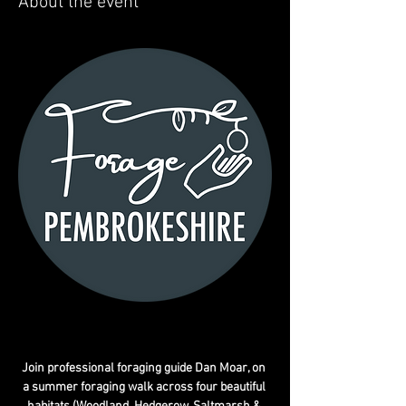
About the event
Join professional foraging guide Dan Moar, on 
a summer foraging walk across four beautiful 