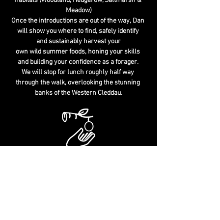
habitats (Woodland, Hedgerow, Saltmarsh & 
Meadow)
Once the introductions are out of the way, Dan 
will show you where to find, safely identify 
and sustainably harvest your
own wild summer foods, honing your skills 
and building your confidence as a forager. 
We will stop for lunch roughly half way 
through the walk, overlooking the stunning 
banks of the Western Cleddau.
You will cover the following topics:
Wild "Edibles" & "Deadables" - Identification Tips 
Sustainable Foraging - Habitat Identification - 
The Law & Foraging
Culinary & Medicinal Uses - History & Folklore