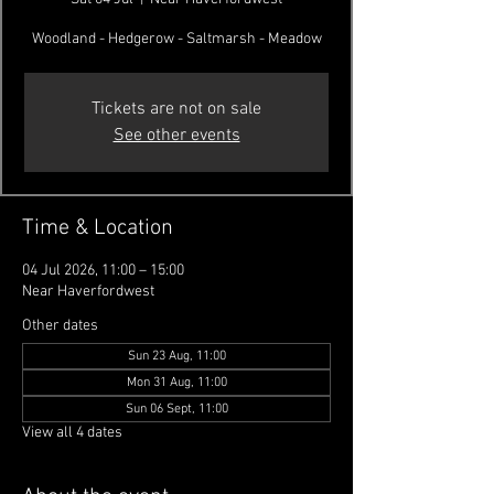
Woodland - Hedgerow - Saltmarsh - Meadow
Tickets are not on sale
See other events
Time & Location
04 Jul 2026, 11:00 – 15:00
Near Haverfordwest
Other dates
Sun 23 Aug, 11:00
Mon 31 Aug, 11:00
Sun 06 Sept, 11:00
View all 4 dates