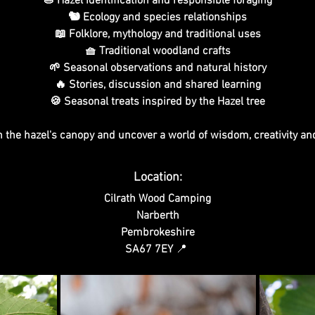
🌰 Hazel identification and responsible foraging
🐿️ Ecology and species relationships
📖 Folklore, mythology and traditional uses
🧺 Traditional woodland crafts
🌱 Seasonal observations and natural history
🔥 Stories, discussion and shared learning
🍪 Seasonal treats inspired by the Hazel tree
 the hazel's canopy and uncover a world of wisdom, creativity an
Location:
Cilrath Wood Camping
Narberth
Pembrokeshire
SA67 7EY 
📍 