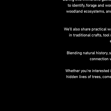
to identify, forage and wo
woodland ecosystems, and 
We'll also share practical w
in traditional crafts, t
Blending natural history, 
connection w
Whether you're interested i
hidden lives of trees, co