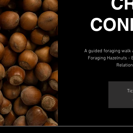
C
CON
A guided foraging walk 
Foraging Hazelnuts - E
Relatio
Tic