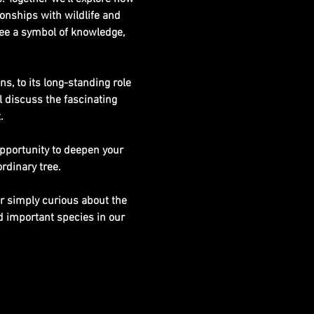
ionships with wildlife and 
ee a symbol of knowledge, 
s, to its long-standing role 
 discuss the fascinating 
.
opportunity to deepen your 
rdinary tree.
or simply curious about the 
 important species in our 