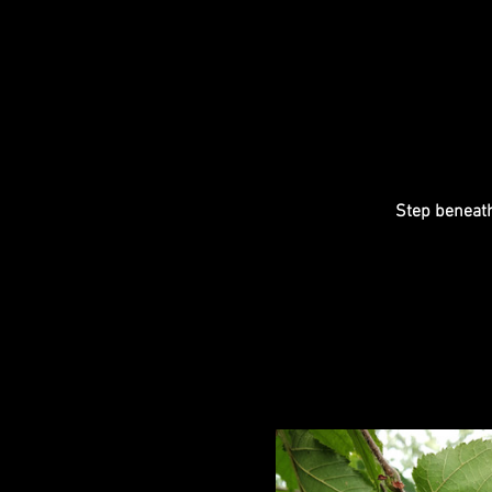
Step beneath