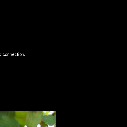
d connection.