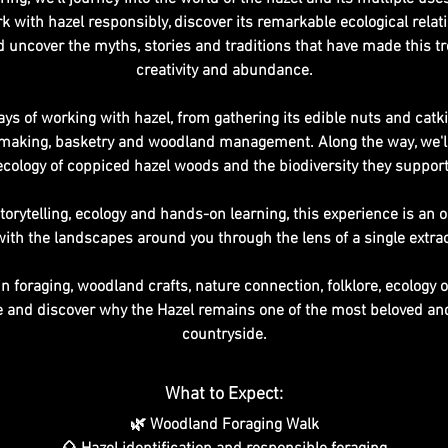
rk with hazel responsibly, discover its remarkable ecological relat
uncover the myths, stories and traditions that have made this tr
creativity and abundance.
ays of working with hazel, from gathering its edible nuts and catkin
ool making, basketry and woodland management. Along the way, we'll
ecology of coppiced hazel woods and the biodiversity they support
storytelling, ecology and hands-on learning, this experience is an 
ith the landscapes around you through the lens of a single extrao
n foraging, woodland crafts, nature connection, folklore, ecology 
me and discover why the Hazel remains one of the most beloved and
countryside.
What to Expect:
🌿 Woodland Foraging Walk