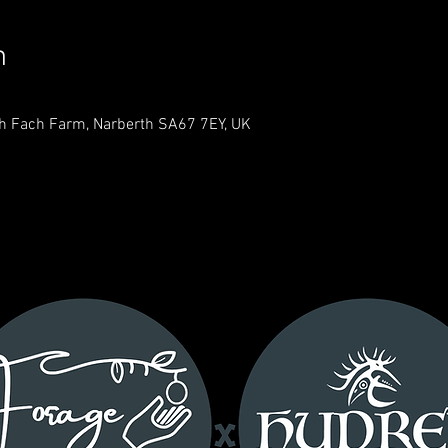
n
th Fach Farm, Narberth SA67 7EY, UK