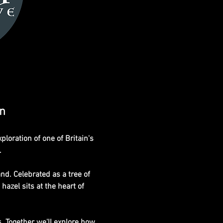
on
oration of one of Britain's
.
nd. Celebrated as a tree of 
hazel sits at the heart of 
s. Together we'll explore how 