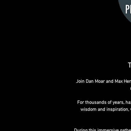
T
Join Dan Moar and Max Hend
For thousands of years, haz
wisdom and inspiration, va
During this immersive gatheri