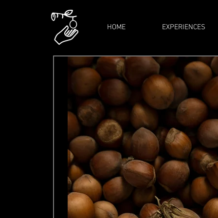
HOME
EXPERIENCES