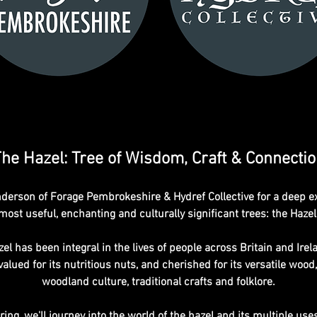
he Hazel: Tree of Wisdom, Craft & Connecti
erson of Forage Pembrokeshire & Hydref Collective for a deep expl
most useful, enchanting and culturally significant trees: the Hazel
el has been integral in the lives of people across Britain and Irela
lued for its nutritious nuts, and cherished for its versatile wood, 
woodland culture, traditional crafts and folklore.
ng, we'll journey into the world of the hazel and its multiple use