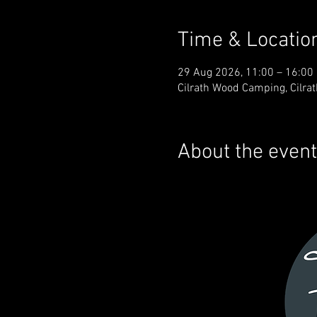
Time & Locatio
29 Aug 2026, 11:00 – 16:00
Cilrath Wood Camping, Cilra
About the event