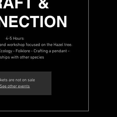
RAFT &
NECTION
4-5 Hours
and workshop focused on the Hazel tree.
cology - Folklore - Crafting a pendant -
nships with other species
kets are not on sale
See other events