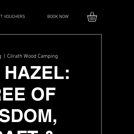
FT VOUCHERS
BOOK NOW
g
  |  
Cilrath Wood Camping
 HAZEL:
REE OF
SDOM,