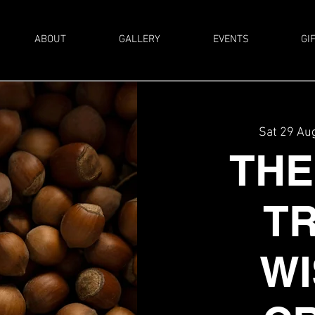
ABOUT
GALLERY
EVENTS
GI
Sat 29 Au
THE
T
WI