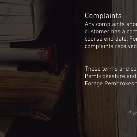
Complaints
Any complaints shoul
customer has a compl
course end date. Fo
complaints received
These terms and con
Pembrokeshire
and 
Forage Pembrokesh
If y