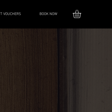
FT VOUCHERS
BOOK NOW