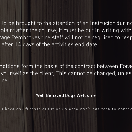
d be brought to the attention of an instructor during 
aint after the course, it must be put in writing with
rage Pembrokeshire staff will not be required to res
 after 14 days of the
activities
end date.
ditions form the basis of the contract between Fora
yourself as the client, This cannot be changed, unles
ire.
Well Behaved Dogs Welcome
ou have any further questions please don't hesitate to conta