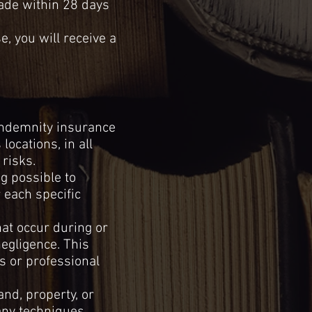
made within 28 days
, you will receive a
 indemnity insurance
locations, in all
risks.
g possible to
 each specific
hat occur during or
egligence.
This
s or professional
and,
property, or