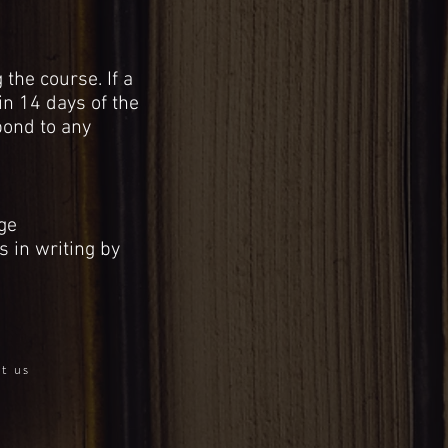
the course. If a
in 14 days of the
pond to any
ge
s in writing by
ct us