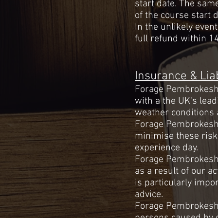
start date. The sam
of the course start d
In the unlikely even
full refund within 14
Insurance & Liab
Forage Pembrokeshir
with a the UK's lead
weather conditions 
Forage Pembrokeshir
minimise these risk
experience day.
Forage Pembrokeshire
as a result of our ac
is
particularly
import
advice.
Forage Pembrokeshir