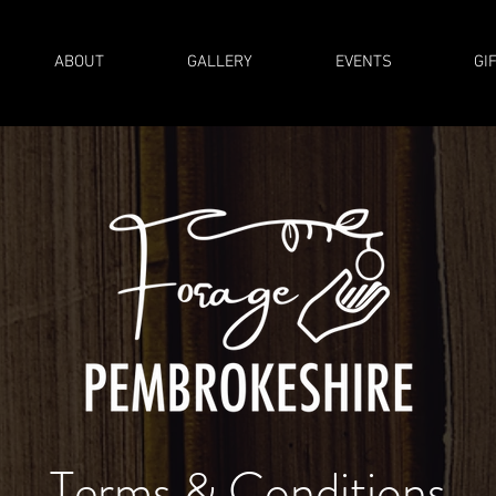
ABOUT
GALLERY
EVENTS
GI
Terms & Conditions