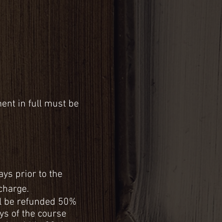
ent in full must be
ays prior to the
 charge.
ill be refunded 50%
ays of the course