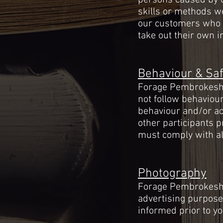
persons caused by o
skills or methods we
our customers who wi
take out their own 
Behaviour & Saf
Forage Pembrokeshir
not follow behaviour
behaviour and/or act
other participants p
must comply with all
Photography
Forage Pembrokeshir
advertising
purpose
informed prior to yo