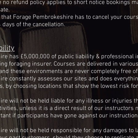
e no refund policy applies to short notice bookings 
ate.
t that Forage Pembrokeshire has to cancel your course
 days of the cancellation.
ility
e has £5,000,000 of public liability & professional
ing foraging insurer. Courses are delivered in various 
and these environments are never completely free of 
e constantly assesses our sites and does everythin
s, by
choosing
locations that show the lowest risk for
 will not be held liable for any illness or injuries t
tivities, unless it is a direct result of our instructors
n
ant if participants have gone against our instruction
e will not be held responsible for any damages to l