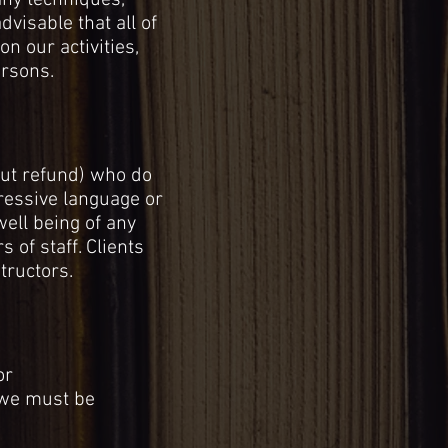
any techniques,
dvisable that all of
n our activities,
ersons.
ut refund) who do
gressive language or
well being of any
 of staff. Clients
tructors.
or
, we must be