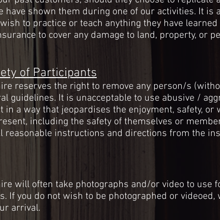
ur past customers, should they choose to replicate 
 have shown them during one of our activities. It is a
sh to practice or teach anything they have learned o
insurance to cover any damage to land, property, or p
ety of Participants
e reserves the right to remove any person/s (witho
al guidelines. It is unacceptable to use abusive / ag
 in a way that jeopardises the enjoyment, safety, or 
resent, including the safety of themselves or members
 reasonable instructions and directions from the ins
e will often take photographs and/or video to use f
s
. If you do not wish to be photographed or videoed
ur arrival.