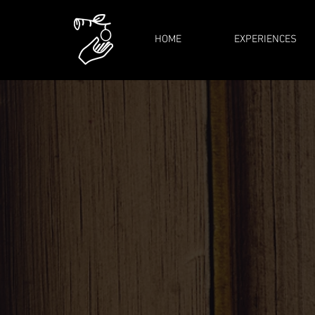
HOME
EXPERIENCES