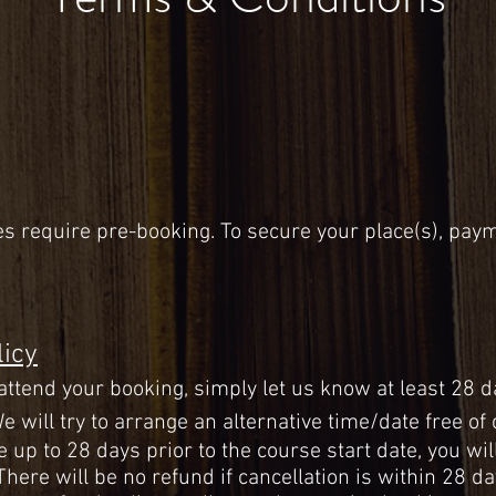
es
require pre-booking. To secure your place(s), paym
.
licy
 attend your booking, simply let us know at least 28 d
e will try to arrange an alternative time/date free of
e up to 28 days prior to the course start date, you w
 There will be no refund if cancellation is within 28 d